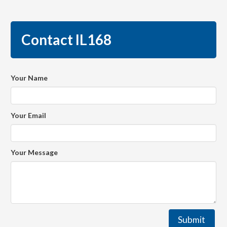
Contact IL168
Your Name
Your Email
Your Message
Submit